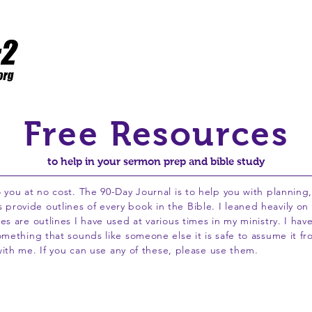
Home
Resources
Flawed to Fruitful
WCPC
Free Resources
to help in your sermon prep and bible study
 you at no cost. The 90-Day Journal is to help you with planning
ovide outlines of every book in the Bible. I leaned heavily on t
s are outlines I have used at various times in my ministry. I hav
omething that sounds like someone else it is safe to assume it fr
 with me. If you can use any of these, please use them.