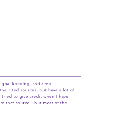
Adopt a Pastor
About
Info
, goal-keeping, and time-
he cited sources, but have a lot of
e tried to give credit when I have
om that source - but most of the