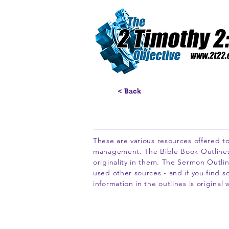
< Back
These are various resources offered to
management. The Bible Book Outlines pr
originality in them. The Sermon Outline
used other sources - and if you find s
information in the outlines is original