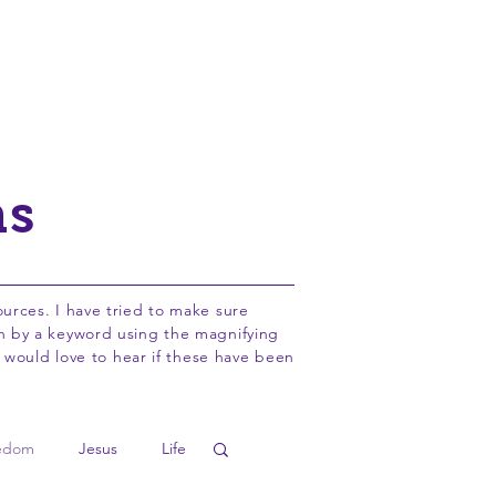
Adopt a Pastor
About
Info
ns
sources. I have tried to make sure
rch by a keyword using the magnifying
 would love to hear if these have been
edom
Jesus
Life