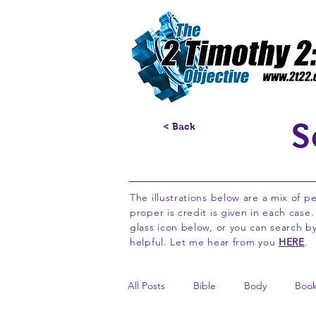
S
< Back
The illustrations below are a mix of p
proper is credit is given in each case
glass icon below, or you can search 
helpful. Let me hear from you
HERE
.
All Posts
Bible
Body
Boo