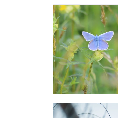
Lordship
Morality
Obedi