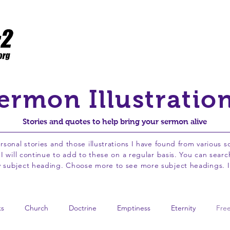
Home
Resources
Flawed to Fruitful
WCPC
ermon Illustratio
Stories and quotes to help bring your sermon alive
ersonal stories and those illustrations I have found from various 
. I will continue to add to these on a regular basis. You can sea
by subject heading. Choose more to see more subject headings. I
ks
Church
Doctrine
Emptiness
Eternity
Fre