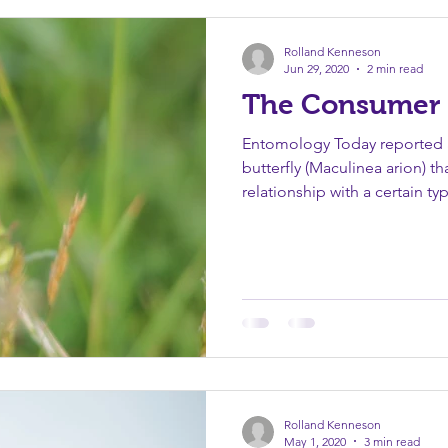
ence
Peace
Purpose
Quotations
Salvation
Rolland Kenneson
Jun 29, 2020
2 min read
The Consumer 
Entomology Today reported a
butterfly (Maculinea arion) th
relationship with a certain typ
Rolland Kenneson
May 1, 2020
3 min read