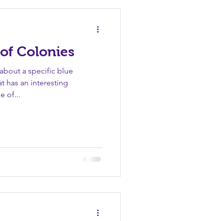
Sin
Unity
Vanity
of Colonies
bout a specific blue
at has an interesting
e of...