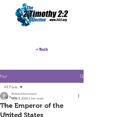
< Back
Post
All Posts
Rolland Kenneson
All Posts
May 8, 2020
2 min read
The Emperor of the
Bible
United States
Body