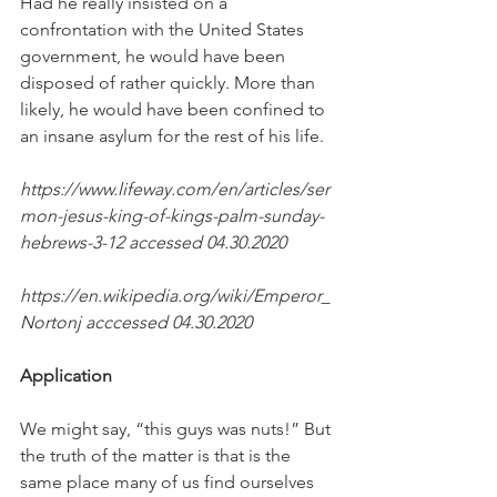
Had he really insisted on a 
confrontation with the United States 
government, he would have been 
disposed of rather quickly. More than 
likely, he would have been confined to 
an insane asylum for the rest of his life.
https://www.lifeway.com/en/articles/ser
mon-jesus-king-of-kings-palm-sunday-
hebrews-3-12 accessed 04.30.2020 
https://en.wikipedia.org/wiki/Emperor_
Nortonj acccessed 04.30.2020
Application
We might say, “this guys was nuts!” But 
the truth of the matter is that is the 
same place many of us find ourselves 