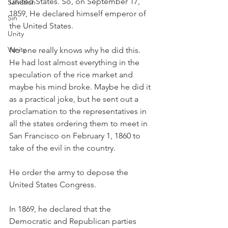
United States. So, on September 17, 
Salvation
1859, He declared himself emperor of 
Sin
the United States. 
Unity
Vanity
No one really knows why he did this. 
He had lost almost everything in the 
speculation of the rice market and 
maybe his mind broke. Maybe he did it 
as a practical joke, but he sent out a 
proclamation to the representatives in 
all the states ordering them to meet in 
San Francisco on February 1, 1860 to 
take of the evil in the country. 
He order the army to depose the 
United States Congress. 
In 1869, he declared that the 
Democratic and Republican parties 