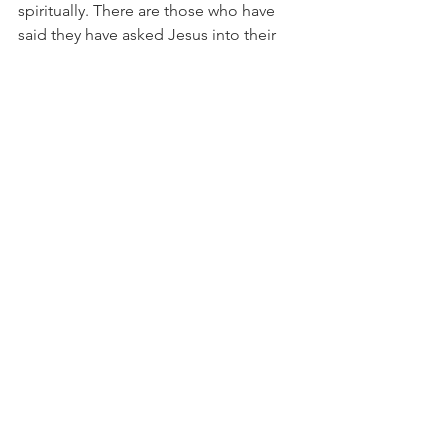
spiritually. There are those who have 
said they have asked Jesus into their 
lives but they are living their life on 
their own terms. In essence, they have 
declared themselves their own 
emperor. They are making crazy 
declarations and outrageous claims on 
things that they have no right over. If a 
person has Jesus in their life HE Is the 
KING! The is the emperor and for a 
believer to not live as Jesus as King is 
as crazy and ineffective as some dude 
saying he is the emperor of the United 
States!
Salvation
Lordship