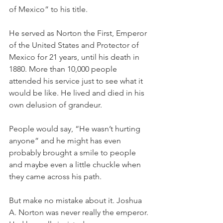
of Mexico” to his title. 
He served as Norton the First, Emperor 
of the United States and Protector of 
Mexico for 21 years, until his death in 
1880. More than 10,000 people 
attended his service just to see what it 
would be like. He lived and died in his 
own delusion of grandeur. 
People would say, “He wasn’t hurting 
anyone” and he might has even 
probably brought a smile to people 
and maybe even a little chuckle when 
they came across his path. 
But make no mistake about it. Joshua 
A. Norton was never really the emperor. 