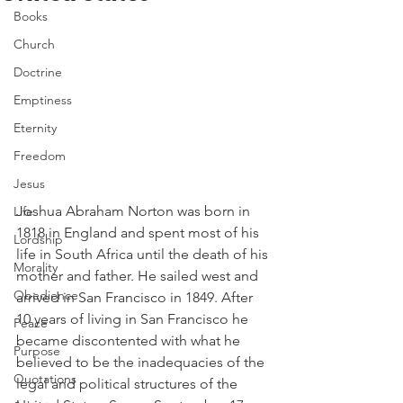
Books
Church
Doctrine
Emptiness
Eternity
Freedom
Jesus
Joshua Abraham Norton was born in 
Life
1818 in England and spent most of his 
Lordship
life in South Africa until the death of his 
Morality
mother and father. He sailed west and 
Obedience
arrived in San Francisco in 1849. After 
10 years of living in San Francisco he 
Peace
became discontented with what he 
Purpose
believed to be the inadequacies of the 
Quotations
legal and political structures of the 