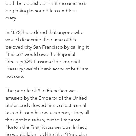
both be abolished – is it me or is he is 
beginning to sound less and less 
crazy.. 
In 1872, he ordered that anyone who 
would desecrate the name of his 
beloved city San Francisco by calling it 
“Frisco” would owe the Imperial 
Treasury $25. I assume the Imperial 
Treasury was his bank account but I am 
not sure. 
The people of San Francisco was 
amused by the Emperor of the United 
States and allowed him collect a small 
tax and issue his own currency. They all 
thought it was fun, but to Emperor 
Norton the First, it was serious. In fact, 
he would later add the title “Protector 