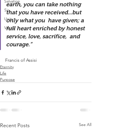
Salvation
earth, you can take nothing 
Sin
that you have received...but 
Unity
only what you  have given; a 
Vanity
full heart enriched by honest 
service, love, sacrifice,  and 
courage.”   
Francis of Assisi  
Eternity
Life
Purpose
See All
Recent Posts