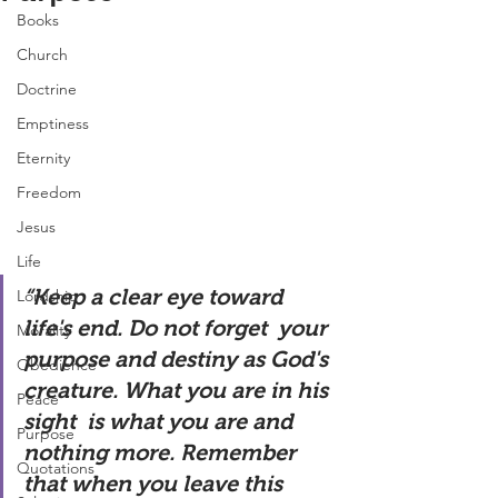
Books
Church
Doctrine
Emptiness
Eternity
Freedom
Jesus
Life
“Keep a clear eye toward 
Lordship
life's end. Do not forget  your 
Morality
purpose and destiny as God's 
Obedience
creature. What you are in his 
Peace
sight  is what you are and 
Purpose
nothing more. Remember 
Quotations
that when you leave this  