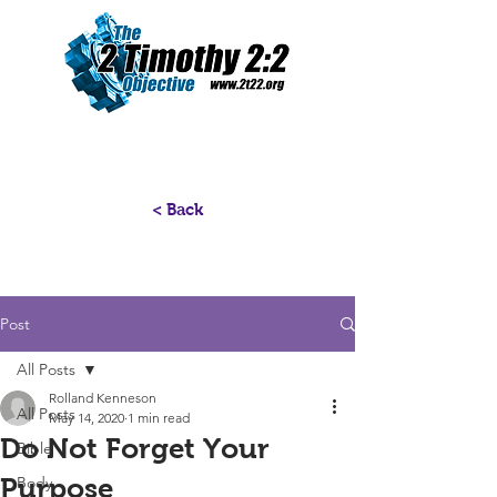
< Back
Post
All Posts
Rolland Kenneson
All Posts
May 14, 2020
1 min read
Do Not Forget Your
Bible
Purpose
Body